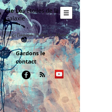
Cie Le
s Etoiles de la
Galaxie
La Compagnie Poétique & Musicale
Gardons le
contact