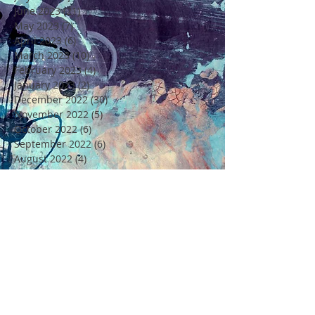
June 2023
(21)
21 posts
May 2023
(7)
7 posts
April 2023
(6)
6 posts
March 2023
(10)
10 posts
February 2023
(4)
4 posts
January 2023
(2)
2 posts
December 2022
(30)
30 posts
November 2022
(5)
5 posts
October 2022
(6)
6 posts
September 2022
(6)
6 posts
August 2022
(4)
4 posts
July 2022
(6)
6 posts
June 2022
(18)
18 posts
May 2022
(11)
11 posts
April 2022
(7)
7 posts
March 2022
(6)
6 posts
February 2022
(5)
5 posts
January 2022
(4)
4 posts
December 2021
(16)
16 posts
November 2021
(6)
6 posts