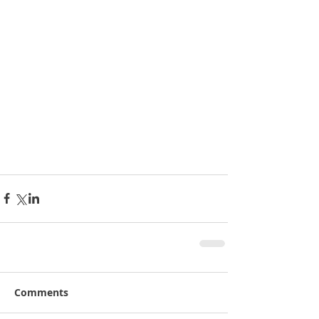
Comments