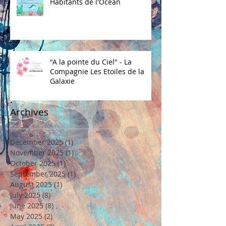
Habitants de l'Océan
"A la pointe du Ciel" - La
Compagnie Les Etoiles de la
Galaxie
Archives
December 2025
(1)
1 post
November 2025
(1)
1 post
October 2025
(1)
1 post
September 2025
(1)
1 post
August 2025
(1)
1 post
July 2025
(8)
8 posts
June 2025
(8)
8 posts
May 2025
(2)
2 posts