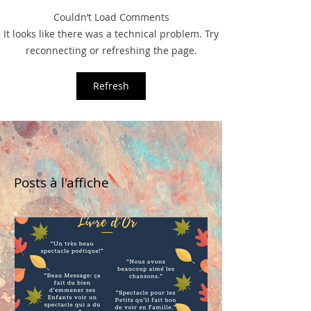
Couldn’t Load Comments
It looks like there was a technical problem. Try
reconnecting or refreshing the page.
Refresh
Posts à l'affiche