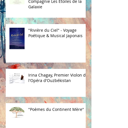
Compagnie Les Etoiles de la
Galaxie
"Rivière du Ciel" - Voyage
Poétique & Musical Japonais
Irina Chagay, Premier Violon de
l'Opéra d'Ouzbékistan
"Poèmes du Continent Mère"