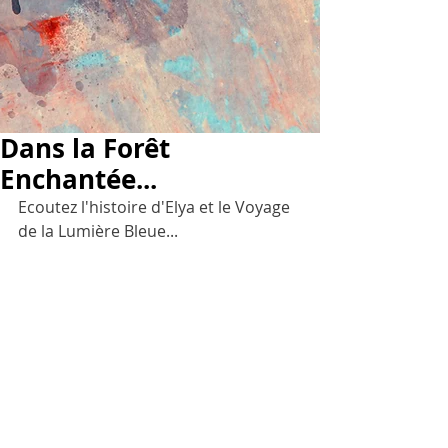
Dans la Forêt
Enchantée...
Ecoutez l'histoire d'Elya et le Voyage 
de la Lumière Bleue...