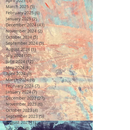
April 2025
(3)
3 posts
March 2025
(5)
5 posts
February 2025
(6)
6 posts
January 2025
(2)
2 posts
December 2024
(43)
43 posts
November 2024
(2)
2 posts
October 2024
(5)
5 posts
September 2024
(5)
5 posts
August 2024
(1)
1 post
July 2024
(10)
10 posts
June 2024
(12)
12 posts
May 2024
(6)
6 posts
April 2024
(6)
6 posts
March 2024
(9)
9 posts
February 2024
(7)
7 posts
January 2024
(7)
7 posts
December 2023
(27)
27 posts
November 2023
(6)
6 posts
October 2023
(4)
4 posts
September 2023
(5)
5 posts
August 2023
(1)
1 post
July 2023
(4)
4 posts