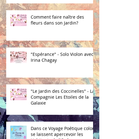
Comment faire naître des
fleurs dans son Jardin?
"Espérance" - Solo Violon avec
Irina Chagay
"Le Jardin des Coccinelles" - La
Compagnie Les Etoiles de la
Galaxie
Dans ce Voyage Poétique coloré
se laissent apercevoir les