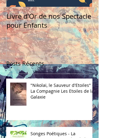
Livre d'Or de nos Spectacle
pour Enfants
Posts Récents
"Nikolaï, le Sauveur d'Etoiles" -
La Compagnie Les Etoiles de la
Galaxie
Songes Poétiques - La