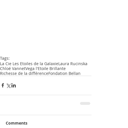
Tags:
La Cie Les Etoiles de la Galaxie
Laura Rucinska
Chloé Vannet
Vega l'Etoile Brillante
Richesse de la différence
Fondation Bellan
Comments