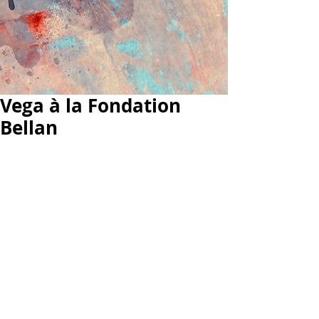
Vega à la Fondation
Bellan