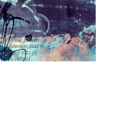
April 2023
(6)
6 posts
March 2023
(10)
10 posts
February 2023
(4)
4 posts
January 2023
(2)
2 posts
December 2022
(30)
30 posts
November 2022
(5)
5 posts
October 2022
(6)
6 posts
September 2022
(6)
6 posts
August 2022
(4)
4 posts
July 2022
(6)
6 posts
June 2022
(18)
18 posts
May 2022
(11)
11 posts
April 2022
(7)
7 posts
March 2022
(6)
6 posts
February 2022
(5)
5 posts
January 2022
(4)
4 posts
December 2021
(16)
16 posts
November 2021
(6)
6 posts
Rechercher par Tags