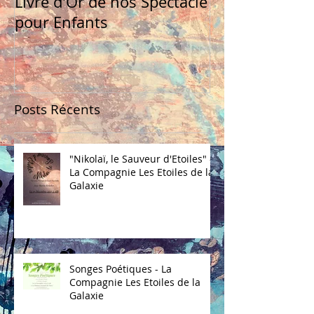
Livre d'Or de nos Spectacle
pour Enfants
Posts Récents
"Nikolaï, le Sauveur d'Etoiles" -
La Compagnie Les Etoiles de la
Galaxie
Songes Poétiques - La
Compagnie Les Etoiles de la
Galaxie