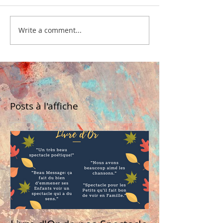
Write a comment...
Posts à l'affiche