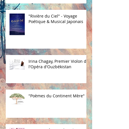
"Rivière du Ciel" - Voyage
Poétique & Musical Japonais
Irina Chagay, Premier Violon de
l'Opéra d'Ouzbékistan
"Poèmes du Continent Mère"