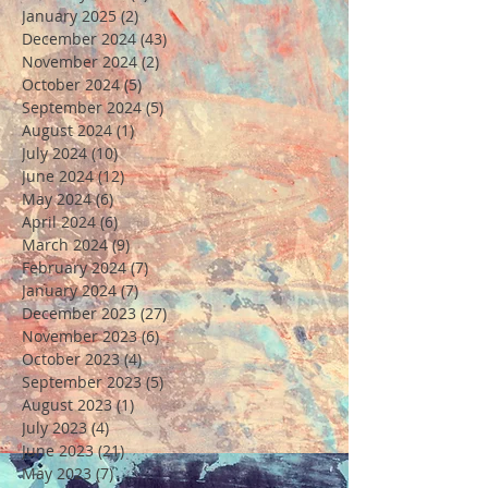
January 2025
(2)
2 posts
December 2024
(43)
43 posts
November 2024
(2)
2 posts
October 2024
(5)
5 posts
September 2024
(5)
5 posts
August 2024
(1)
1 post
July 2024
(10)
10 posts
June 2024
(12)
12 posts
May 2024
(6)
6 posts
April 2024
(6)
6 posts
March 2024
(9)
9 posts
February 2024
(7)
7 posts
January 2024
(7)
7 posts
December 2023
(27)
27 posts
November 2023
(6)
6 posts
October 2023
(4)
4 posts
September 2023
(5)
5 posts
August 2023
(1)
1 post
July 2023
(4)
4 posts
June 2023
(21)
21 posts
May 2023
(7)
7 posts