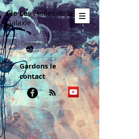
Cie Le
s Etoiles de la
Galaxie
La Compagnie Poétique & Musicale
Gardons le
contact