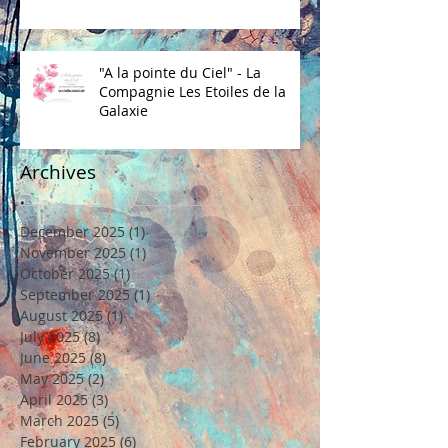
"A la pointe du Ciel" - La
Compagnie Les Etoiles de la
Galaxie
Archives
December 2025
(1)
1 post
November 2025
(1)
1 post
October 2025
(1)
1 post
September 2025
(1)
1 post
August 2025
(1)
1 post
July 2025
(8)
8 posts
June 2025
(8)
8 posts
May 2025
(2)
2 posts
April 2025
(3)
3 posts
March 2025
(5)
5 posts
February 2025
(6)
6 posts