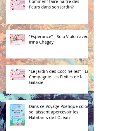
Comment faire naître des
fleurs dans son Jardin?
"Espérance" - Solo Violon avec
Irina Chagay
"Le Jardin des Coccinelles" - La
Compagnie Les Etoiles de la
Galaxie
Dans ce Voyage Poétique coloré
se laissent apercevoir les
Habitants de l'Océan