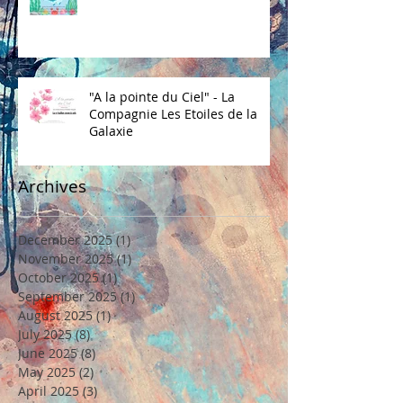
"A la pointe du Ciel" - La
Compagnie Les Etoiles de la
Galaxie
Archives
December 2025
(1)
1 post
November 2025
(1)
1 post
October 2025
(1)
1 post
September 2025
(1)
1 post
August 2025
(1)
1 post
July 2025
(8)
8 posts
June 2025
(8)
8 posts
May 2025
(2)
2 posts
April 2025
(3)
3 posts