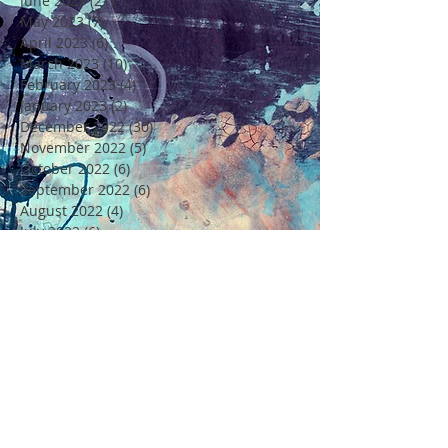
June 2023
(21)
21 posts
May 2023
(7)
7 posts
April 2023
(6)
6 posts
March 2023
(10)
10 posts
February 2023
(4)
4 posts
January 2023
(2)
2 posts
December 2022
(30)
30 posts
November 2022
(5)
5 posts
October 2022
(6)
6 posts
September 2022
(6)
6 posts
August 2022
(4)
4 posts
July 2022
(6)
6 posts
June 2022
(18)
18 posts
May 2022
(11)
11 posts
April 2022
(7)
7 posts
March 2022
(6)
6 posts
February 2022
(5)
5 posts
January 2022
(4)
4 posts
December 2021
(16)
16 posts
November 2021
(6)
6 posts
Rechercher par Tags