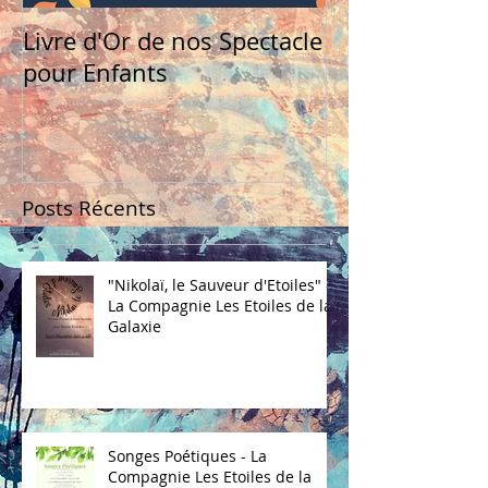
Livre d'Or de nos Spectacle
pour Enfants
Posts Récents
"Nikolaï, le Sauveur d'Etoiles" -
La Compagnie Les Etoiles de la
Galaxie
Songes Poétiques - La
Compagnie Les Etoiles de la