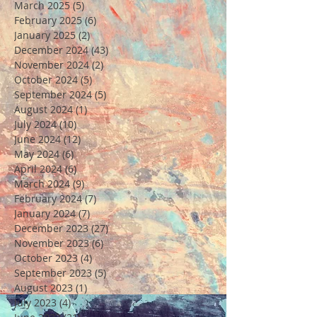
March 2025
(5)
5 posts
February 2025
(6)
6 posts
January 2025
(2)
2 posts
December 2024
(43)
43 posts
November 2024
(2)
2 posts
October 2024
(5)
5 posts
September 2024
(5)
5 posts
August 2024
(1)
1 post
July 2024
(10)
10 posts
June 2024
(12)
12 posts
May 2024
(6)
6 posts
April 2024
(6)
6 posts
March 2024
(9)
9 posts
February 2024
(7)
7 posts
January 2024
(7)
7 posts
December 2023
(27)
27 posts
November 2023
(6)
6 posts
October 2023
(4)
4 posts
September 2023
(5)
5 posts
August 2023
(1)
1 post
July 2023
(4)
4 posts