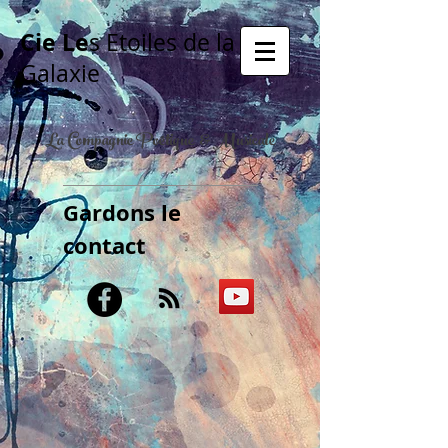
Cie Le
s Etoiles de la
Galaxie
La Compagnie Poétique & Musicale
Gardons le
contact