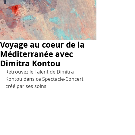
Voyage au coeur de la
Méditerranée avec
Dimitra Kontou
Retrouvez le Talent de Dimitra 
Kontou dans ce Spectacle-Concert 
créé par ses soins.