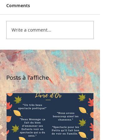
Comments
Write a comment...
Posts à l'affiche