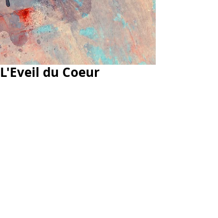
L'Eveil du Coeur