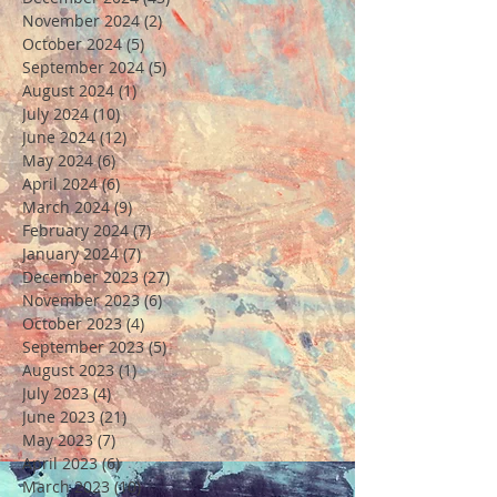
November 2024
(2)
2 posts
October 2024
(5)
5 posts
September 2024
(5)
5 posts
August 2024
(1)
1 post
July 2024
(10)
10 posts
June 2024
(12)
12 posts
May 2024
(6)
6 posts
April 2024
(6)
6 posts
March 2024
(9)
9 posts
February 2024
(7)
7 posts
January 2024
(7)
7 posts
December 2023
(27)
27 posts
November 2023
(6)
6 posts
October 2023
(4)
4 posts
September 2023
(5)
5 posts
August 2023
(1)
1 post
July 2023
(4)
4 posts
June 2023
(21)
21 posts
May 2023
(7)
7 posts
April 2023
(6)
6 posts
March 2023
(10)
10 posts