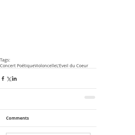
Tags:
Concert Poétique
Violoncelle
L'Eveil du Coeur
Comments