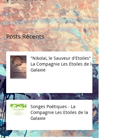
Posts Récents
"Nikolaï, le Sauveur d'Etoiles" -
La Compagnie Les Etoiles de la
Galaxie
Songes Poétiques - La
Compagnie Les Etoiles de la
Galaxie