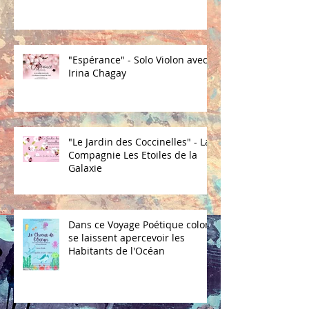
"Espérance" - Solo Violon avec
Irina Chagay
"Le Jardin des Coccinelles" - La
Compagnie Les Etoiles de la
Galaxie
Dans ce Voyage Poétique coloré
se laissent apercevoir les
Habitants de l'Océan