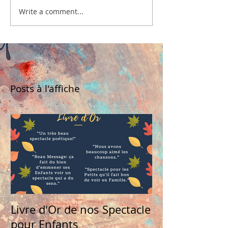
Write a comment...
Posts à l'affiche
Livre d'Or de nos Spectacle
pour Enfants