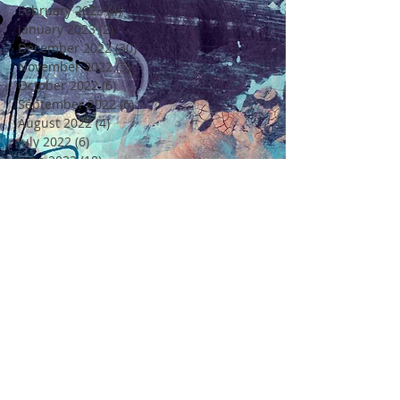
February 2023
(4)
4 posts
January 2023
(2)
2 posts
December 2022
(30)
30 posts
November 2022
(5)
5 posts
October 2022
(6)
6 posts
September 2022
(6)
6 posts
August 2022
(4)
4 posts
July 2022
(6)
6 posts
June 2022
(18)
18 posts
May 2022
(11)
11 posts
April 2022
(7)
7 posts
March 2022
(6)
6 posts
February 2022
(5)
5 posts
January 2022
(4)
4 posts
December 2021
(16)
16 posts
November 2021
(6)
6 posts
Rechercher par Tags
4 Saisons
4ème Edition Festival Félicité
Alto
Amitié
Amour