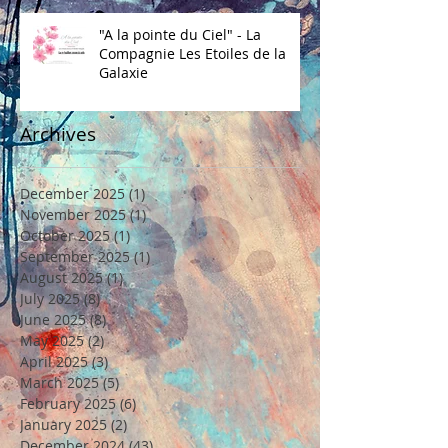
"A la pointe du Ciel" - La
Compagnie Les Etoiles de la
Galaxie
Archives
December 2025
(1)
1 post
November 2025
(1)
1 post
October 2025
(1)
1 post
September 2025
(1)
1 post
August 2025
(1)
1 post
July 2025
(8)
8 posts
June 2025
(8)
8 posts
May 2025
(2)
2 posts
April 2025
(3)
3 posts
March 2025
(5)
5 posts
February 2025
(6)
6 posts
January 2025
(2)
2 posts
December 2024
(43)
43 posts