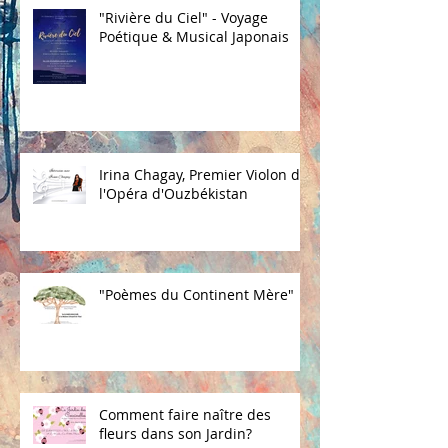
"Rivière du Ciel" - Voyage
Poétique & Musical Japonais
Irina Chagay, Premier Violon de
l'Opéra d'Ouzbékistan
"Poèmes du Continent Mère"
Comment faire naître des
fleurs dans son Jardin?