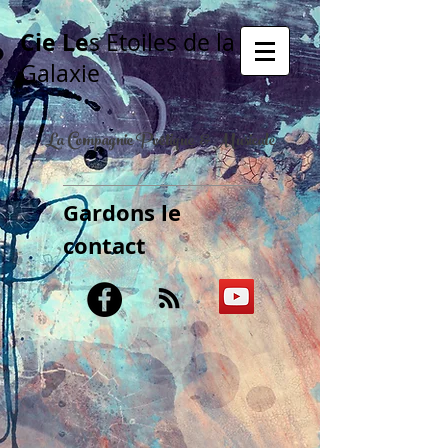
Cie Le
s Etoiles de la
Galaxie
La Compagnie Poétique & Musicale
Gardons le
contact