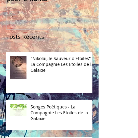
Posts Récents
"Nikolaï, le Sauveur d'Etoiles" -
La Compagnie Les Etoiles de la
Galaxie
Songes Poétiques - La
Compagnie Les Etoiles de la
Galaxie