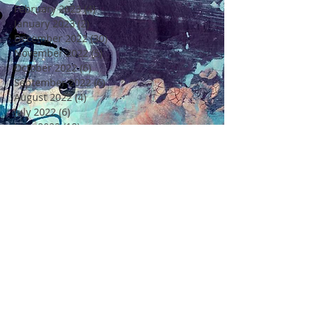
February 2023
(4)
4 posts
January 2023
(2)
2 posts
December 2022
(30)
30 posts
November 2022
(5)
5 posts
October 2022
(6)
6 posts
September 2022
(6)
6 posts
August 2022
(4)
4 posts
July 2022
(6)
6 posts
June 2022
(18)
18 posts
May 2022
(11)
11 posts
April 2022
(7)
7 posts
March 2022
(6)
6 posts
February 2022
(5)
5 posts
January 2022
(4)
4 posts
December 2021
(16)
16 posts
November 2021
(6)
6 posts
Rechercher par Tags
4 Saisons
4ème Edition Festival Félicité
Alto
Amitié
Amour