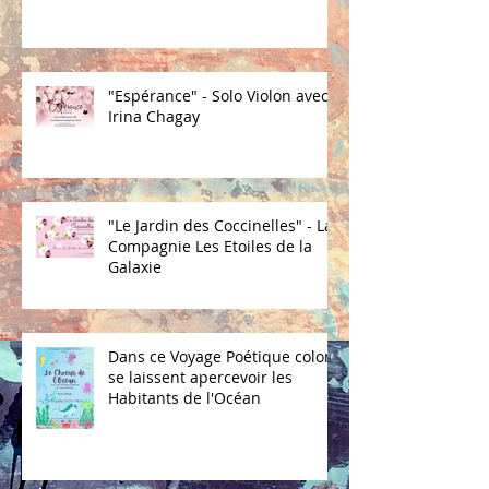
"Espérance" - Solo Violon avec
Irina Chagay
"Le Jardin des Coccinelles" - La
Compagnie Les Etoiles de la
Galaxie
Dans ce Voyage Poétique coloré
se laissent apercevoir les
Habitants de l'Océan