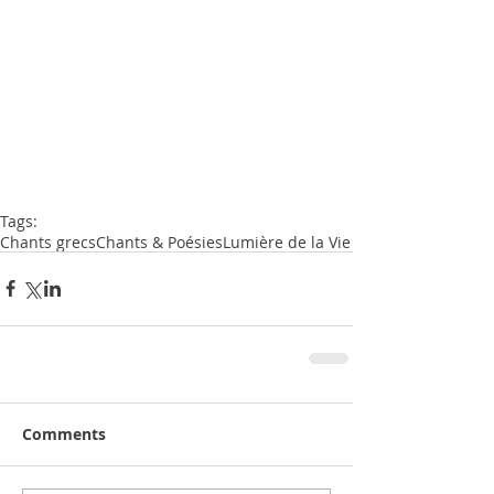
Tags:
Chants grecs
Chants & Poésies
Lumière de la Vie
Comments