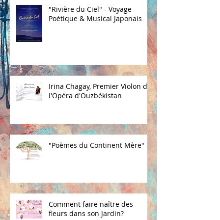
"Rivière du Ciel" - Voyage
Poétique & Musical Japonais
Irina Chagay, Premier Violon de
l'Opéra d'Ouzbékistan
"Poèmes du Continent Mère"
Comment faire naître des
fleurs dans son Jardin?