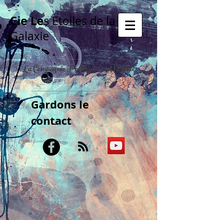
Cie Le
s Etoiles de la
Galaxie
La Compagnie Poétique & Musicale
Gardons le
contact