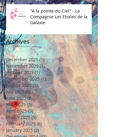
"A la pointe du Ciel" - La
Compagnie Les Etoiles de la
Galaxie
Archives
December 2025
(1)
1 post
November 2025
(1)
1 post
October 2025
(1)
1 post
September 2025
(1)
1 post
August 2025
(1)
1 post
July 2025
(8)
8 posts
June 2025
(8)
8 posts
May 2025
(2)
2 posts
April 2025
(3)
3 posts
March 2025
(5)
5 posts
February 2025
(6)
6 posts
January 2025
(2)
2 posts
December 2024
(43)
43 posts