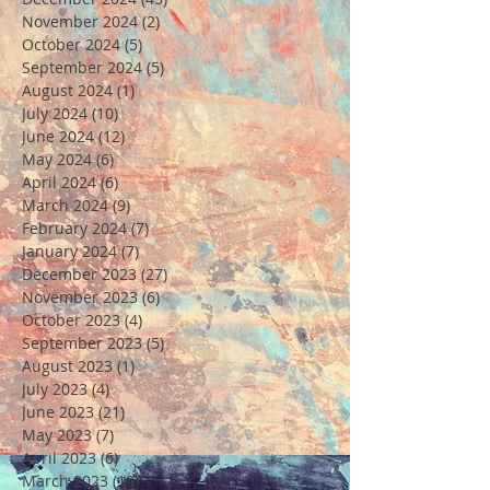
November 2024
(2)
2 posts
October 2024
(5)
5 posts
September 2024
(5)
5 posts
August 2024
(1)
1 post
July 2024
(10)
10 posts
June 2024
(12)
12 posts
May 2024
(6)
6 posts
April 2024
(6)
6 posts
March 2024
(9)
9 posts
February 2024
(7)
7 posts
January 2024
(7)
7 posts
December 2023
(27)
27 posts
November 2023
(6)
6 posts
October 2023
(4)
4 posts
September 2023
(5)
5 posts
August 2023
(1)
1 post
July 2023
(4)
4 posts
June 2023
(21)
21 posts
May 2023
(7)
7 posts
April 2023
(6)
6 posts
March 2023
(10)
10 posts