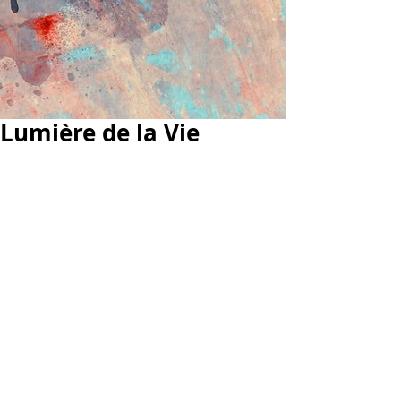
Lumière de la Vie