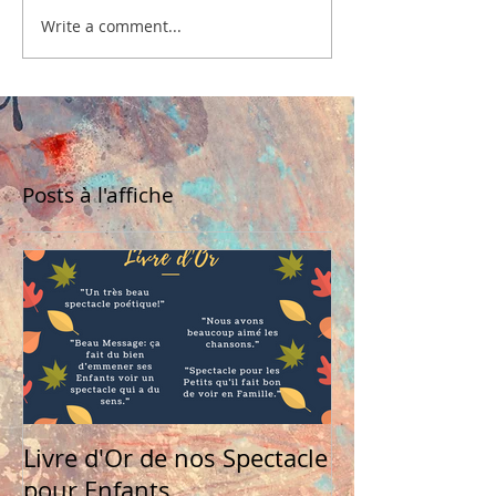
Write a comment...
Posts à l'affiche
Livre d'Or de nos Spectacle
pour Enfants