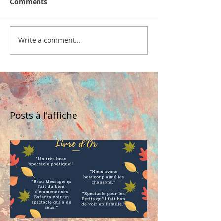
Comments
Write a comment...
Posts à l'affiche