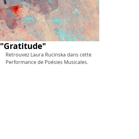
"Gratitude"
Retrouvez Laura Rucinska dans cette 
Performance de Poésies Musicales.