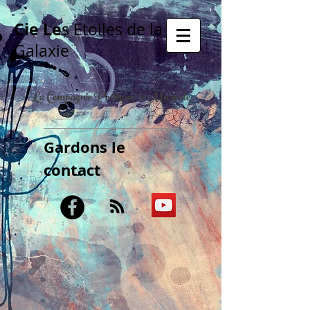
Cie Le
s Etoiles de la
Galaxie
La Compagnie Poétique & Musicale
Gardons le
contact