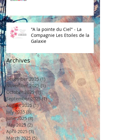
"A la pointe du Ciel" - La
Compagnie Les Etoiles de la
Galaxie
Archives
December 2025
(1)
1 post
November 2025
(1)
1 post
October 2025
(1)
1 post
September 2025
(1)
1 post
August 2025
(1)
1 post
July 2025
(8)
8 posts
June 2025
(8)
8 posts
May 2025
(2)
2 posts
April 2025
(3)
3 posts
March 2025
(5)
5 posts