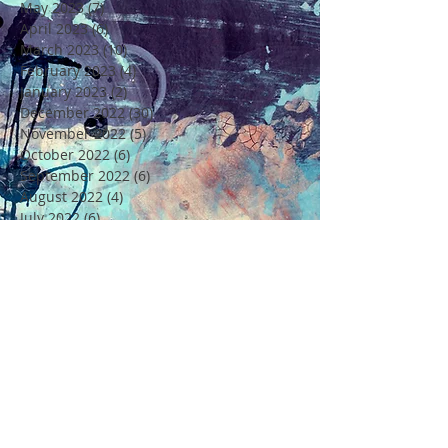
May 2023
(7)
7 posts
April 2023
(6)
6 posts
March 2023
(10)
10 posts
February 2023
(4)
4 posts
January 2023
(2)
2 posts
December 2022
(30)
30 posts
November 2022
(5)
5 posts
October 2022
(6)
6 posts
September 2022
(6)
6 posts
August 2022
(4)
4 posts
July 2022
(6)
6 posts
June 2022
(18)
18 posts
May 2022
(11)
11 posts
April 2022
(7)
7 posts
March 2022
(6)
6 posts
February 2022
(5)
5 posts
January 2022
(4)
4 posts
December 2021
(16)
16 posts
November 2021
(6)
6 posts
Rechercher par Tags