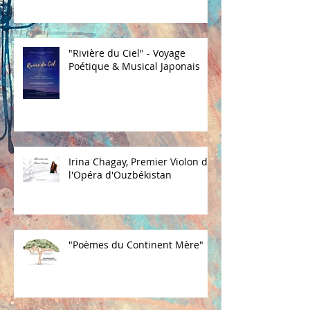
"Rivière du Ciel" - Voyage
Poétique & Musical Japonais
Irina Chagay, Premier Violon de
l'Opéra d'Ouzbékistan
"Poèmes du Continent Mère"