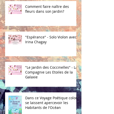
Comment faire naître des
fleurs dans son Jardin?
"Espérance" - Solo Violon avec
Irina Chagay
"Le Jardin des Coccinelles" - La
Compagnie Les Etoiles de la
Galaxie
Dans ce Voyage Poétique coloré
se laissent apercevoir les
Habitants de l'Océan