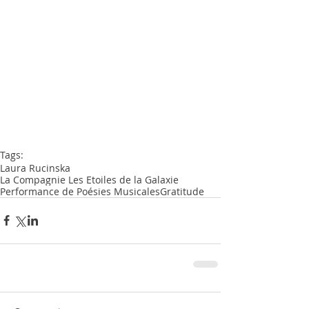
Tags:
Laura Rucinska
La Compagnie Les Etoiles de la Galaxie
Performance de Poésies Musicales
Gratitude