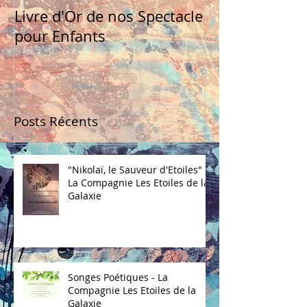
Livre d'Or de nos Spectacle
pour Enfants
Posts Récents
"Nikolaï, le Sauveur d'Etoiles" -
La Compagnie Les Etoiles de la
Galaxie
Songes Poétiques - La
Compagnie Les Etoiles de la
Galaxie