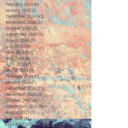
February 2025
(6)
6 posts
January 2025
(2)
2 posts
December 2024
(43)
43 posts
November 2024
(2)
2 posts
October 2024
(5)
5 posts
September 2024
(5)
5 posts
August 2024
(1)
1 post
July 2024
(10)
10 posts
June 2024
(12)
12 posts
May 2024
(6)
6 posts
April 2024
(6)
6 posts
March 2024
(9)
9 posts
February 2024
(7)
7 posts
January 2024
(7)
7 posts
December 2023
(27)
27 posts
November 2023
(6)
6 posts
October 2023
(4)
4 posts
September 2023
(5)
5 posts
August 2023
(1)
1 post
July 2023
(4)
4 posts
June 2023
(21)
21 posts