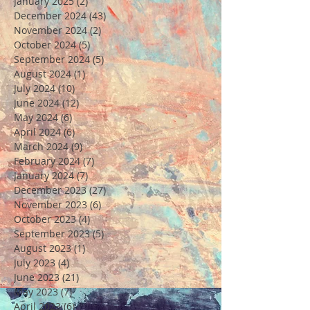
January 2025
(2)
2 posts
December 2024
(43)
43 posts
November 2024
(2)
2 posts
October 2024
(5)
5 posts
September 2024
(5)
5 posts
August 2024
(1)
1 post
July 2024
(10)
10 posts
June 2024
(12)
12 posts
May 2024
(6)
6 posts
April 2024
(6)
6 posts
March 2024
(9)
9 posts
February 2024
(7)
7 posts
January 2024
(7)
7 posts
December 2023
(27)
27 posts
November 2023
(6)
6 posts
October 2023
(4)
4 posts
September 2023
(5)
5 posts
August 2023
(1)
1 post
July 2023
(4)
4 posts
June 2023
(21)
21 posts
May 2023
(7)
7 posts
April 2023
(6)
6 posts