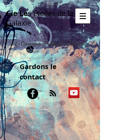
Cie Le
s Etoiles de la
Galaxie
La Compagnie Poétique & Musicale
Gardons le
contact