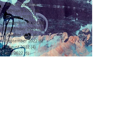
March 2023
(10)
10 posts
February 2023
(4)
4 posts
January 2023
(2)
2 posts
December 2022
(30)
30 posts
November 2022
(5)
5 posts
October 2022
(6)
6 posts
September 2022
(6)
6 posts
August 2022
(4)
4 posts
July 2022
(6)
6 posts
June 2022
(18)
18 posts
May 2022
(11)
11 posts
April 2022
(7)
7 posts
March 2022
(6)
6 posts
February 2022
(5)
5 posts
January 2022
(4)
4 posts
December 2021
(16)
16 posts
November 2021
(6)
6 posts
Rechercher par Tags
4 Saisons
4ème Edition Festival Félicité