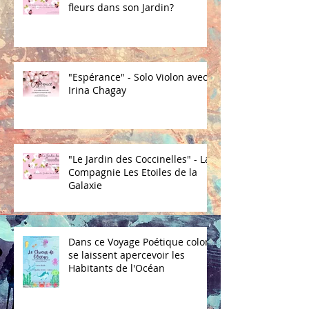
fleurs dans son Jardin?
"Espérance" - Solo Violon avec
Irina Chagay
"Le Jardin des Coccinelles" - La
Compagnie Les Etoiles de la
Galaxie
Dans ce Voyage Poétique coloré
se laissent apercevoir les
Habitants de l'Océan