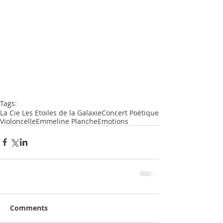
Tags:
La Cie Les Etoiles de la Galaxie
Concert Poétique
Violoncelle
Emmeline Planche
Emotions
Comments