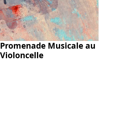
Promenade Musicale au
Violoncelle