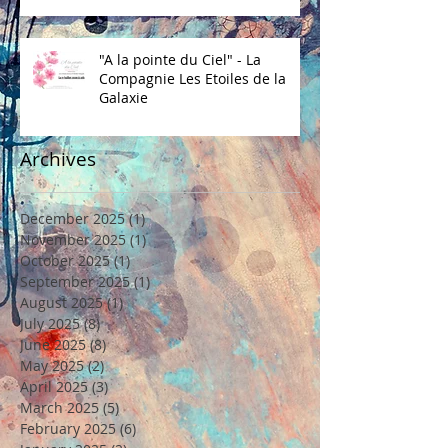
"A la pointe du Ciel" - La
Compagnie Les Etoiles de la
Galaxie
Archives
December 2025
(1)
1 post
November 2025
(1)
1 post
October 2025
(1)
1 post
September 2025
(1)
1 post
August 2025
(1)
1 post
July 2025
(8)
8 posts
June 2025
(8)
8 posts
May 2025
(2)
2 posts
April 2025
(3)
3 posts
March 2025
(5)
5 posts
February 2025
(6)
6 posts