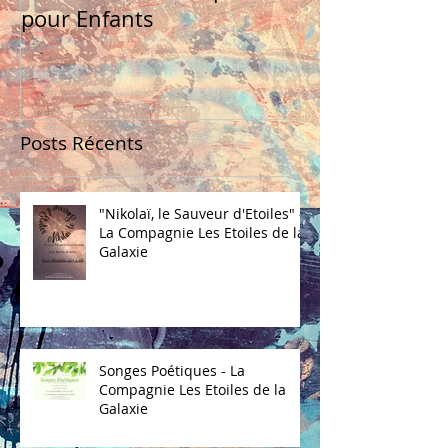
pour Enfants
Posts Récents
"Nikolaï, le Sauveur d'Etoiles" -
La Compagnie Les Etoiles de la
Galaxie
Songes Poétiques - La
Compagnie Les Etoiles de la
Galaxie