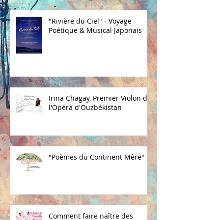
"Rivière du Ciel" - Voyage
Poétique & Musical Japonais
Irina Chagay, Premier Violon de
l'Opéra d'Ouzbékistan
"Poèmes du Continent Mère"
Comment faire naître des