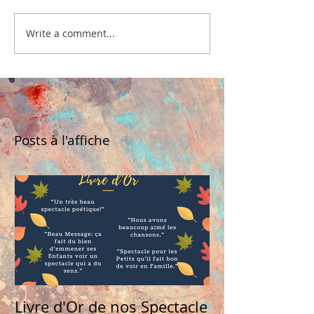
Write a comment...
Posts à l'affiche
Livre d'Or de nos Spectacle